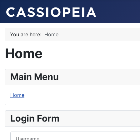
You are here:
Home
Home
Main Menu
Home
Login Form
Username