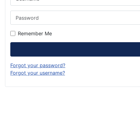
Password
Remember Me
Forgot your password?
Forgot your username?